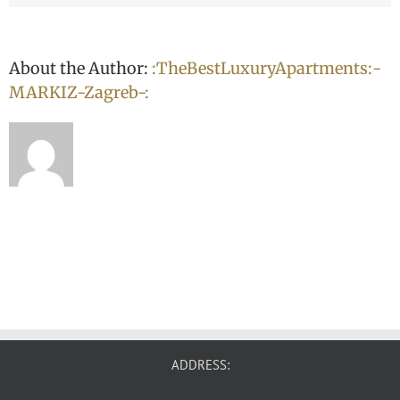
About the Author:
:TheBestLuxuryApartments:-
MARKIZ-Zagreb-:
ADDRESS: