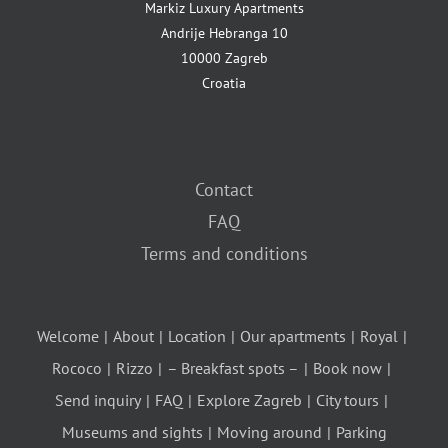
Markiz Luxury Apartments
Andrije Hebranga 10
10000 Zagreb
Croatia
Contact
FAQ
Terms and conditions
Welcome
About
Location
Our apartments
Royal
Rococo
Rizzo
– Breakfast spots –
Book now
Send inquiry
FAQ
Explore Zagreb
City tours
Museums and sights
Moving around
Parking