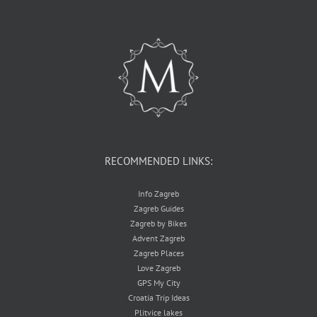
RECOMMENDED LINKS:
Info Zagreb
Zagreb Guides
Zagreb by Bikes
Advent Zagreb
Zagreb Places
Love Zagreb
GPS My City
Croatia Trip Ideas
Plitvice lakes