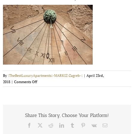
By
:TheBestLuxuryApartments:-MARKIZ-Zagreb-:
|
April 23rd,
on
2018
|
Comments Off
tkalciceva-
street-
5-
m-
vrdoljak-
Share This Story, Choose Your Platform!
5954d81e1af6e
Facebook
X
Reddit
LinkedIn
Tumblr
Pinterest
Vk
Email