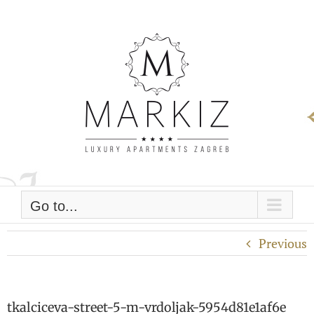
Skip
to
content
Go to...
Previous
tkalciceva-street-5-m-vrdoljak-5954d81e1af6e