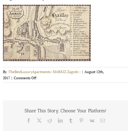
By
:TheBestLuxuryApartments:-MARKIZ-Zagreb-:
|
August 12th,
on
2017
|
Comments Off
Zagreba
old
map
1825.
Share This Story, Choose Your Platform!
Facebook
X
Reddit
LinkedIn
Tumblr
Pinterest
Vk
Email