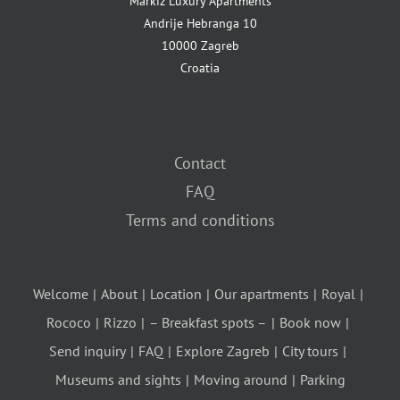
Markiz Luxury Apartments
Andrije Hebranga 10
10000 Zagreb
Croatia
Contact
FAQ
Terms and conditions
Welcome
About
Location
Our apartments
Royal
Rococo
Rizzo
– Breakfast spots –
Book now
Send inquiry
FAQ
Explore Zagreb
City tours
Museums and sights
Moving around
Parking