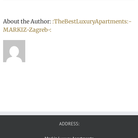
About the Author:
:TheBestLuxuryApartments:-
MARKIZ-Zagreb-:
ADDRESS: