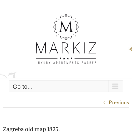
Skip
to
content
Go to...
Previous
Zagreba old map 1825.