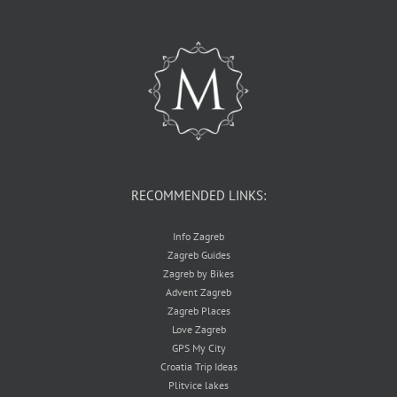
RECOMMENDED LINKS:
Info Zagreb
Zagreb Guides
Zagreb by Bikes
Advent Zagreb
Zagreb Places
Love Zagreb
GPS My City
Croatia Trip Ideas
Plitvice lakes