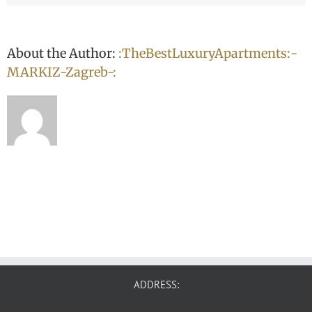
About the Author:
:TheBestLuxuryApartments:-
MARKIZ-Zagreb-:
ADDRESS: