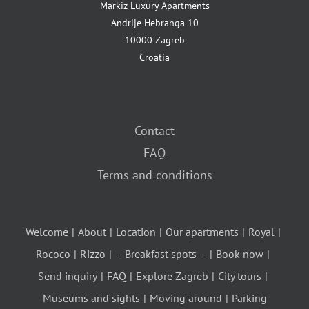
Markiz Luxury Apartments
Andrije Hebranga 10
10000 Zagreb
Croatia
Contact
FAQ
Terms and conditions
Welcome
About
Location
Our apartments
Royal
Rococo
Rizzo
– Breakfast spots –
Book now
Send inquiry
FAQ
Explore Zagreb
City tours
Museums and sights
Moving around
Parking