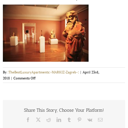
By
:TheBestLuxuryApartments:-MARKIZ-Zagreb-:
|
April 23rd,
on
2018
|
Comments Off
mimara-
museum-
14-
m-
vrdoljak-
Share This Story, Choose Your Platform!
5954b107c7ea2
Facebook
X
Reddit
LinkedIn
Tumblr
Pinterest
Vk
Email