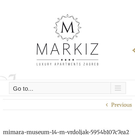
Skip
to
content
Go to...
Previous
mimara-museum-14-m-vrdoljak-5954b107c7ea2