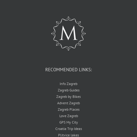
RECOMMENDED LINKS:
Info Zagreb
Zagreb Guides
Zagreb by Bikes
Advent Zagreb
Zagreb Places
Love Zagreb
GPS My City
Croatia Trip Ideas
Plitvice lakes