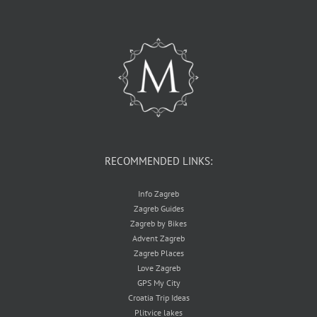
RECOMMENDED LINKS:
Info Zagreb
Zagreb Guides
Zagreb by Bikes
Advent Zagreb
Zagreb Places
Love Zagreb
GPS My City
Croatia Trip Ideas
Plitvice lakes