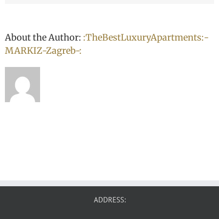
About the Author:
:TheBestLuxuryApartments:-
MARKIZ-Zagreb-:
ADDRESS: