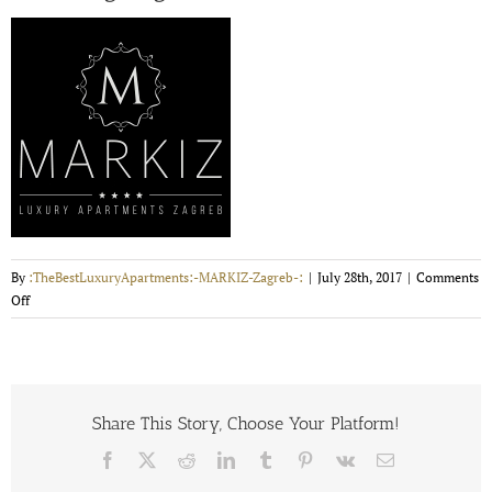
By
:TheBestLuxuryApartments:-MARKIZ-Zagreb-:
|
July 28th, 2017
|
Comments
on
Off
markizLogoNeg200x200
Share This Story, Choose Your Platform!
Facebook
X
Reddit
LinkedIn
Tumblr
Pinterest
Vk
Email