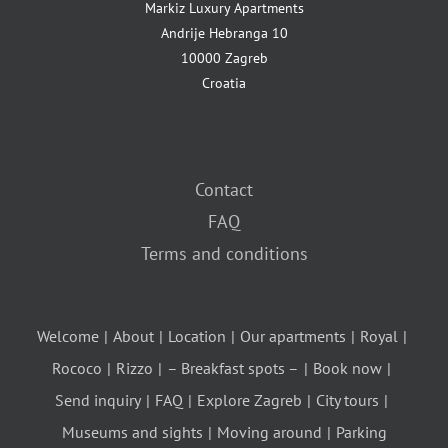
Markiz Luxury Apartments
Andrije Hebranga 10
10000 Zagreb
Croatia
Contact
FAQ
Terms and conditions
Welcome
About
Location
Our apartments
Royal
Rococo
Rizzo
– Breakfast spots –
Book now
Send inquiry
FAQ
Explore Zagreb
City tours
Museums and sights
Moving around
Parking