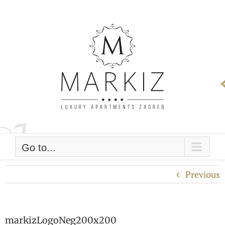
Skip
to
content
Go to...
Previous
markizLogoNeg200x200