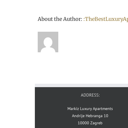
About the Author:
:TheBestLuxuryA
ADDRESS:
Markiz Luxury Apartments
Andrije Hebranga 10
10000 Zagreb