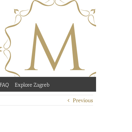
FAQ
Explore Zagreb
Previous