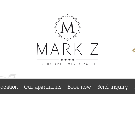
ocation
Our apartments
Book now
Send inquiry