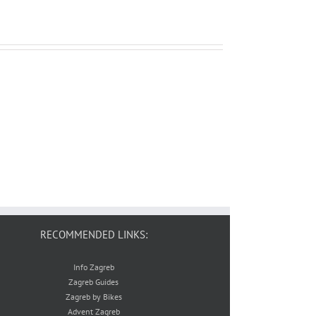
RECOMMENDED LINKS:
Info Zagreb
Zagreb Guides
Zagreb by Bikes
Advent Zagreb