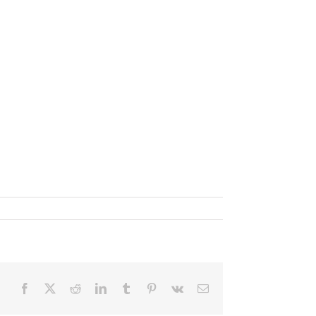
Facebook
X
Reddit
LinkedIn
Tumblr
Pinterest
Vk
Email