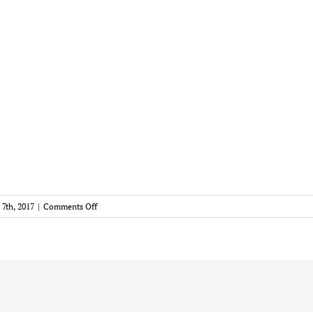
on
 7th, 2017
|
Comments Off
Markiz
Logo
250×250