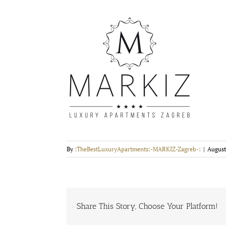
By
:TheBestLuxuryApartments:-MARKIZ-Zagreb-:
|
August
Share This Story, Choose Your Platform!