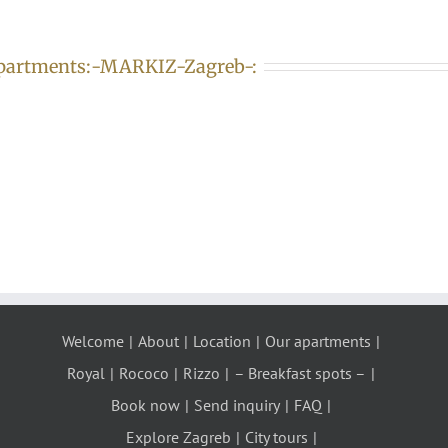
partments:-MARKIZ-Zagreb-:
Welcome
About
Location
Our apartments
Royal
Rococo
Rizzo
– Breakfast spots –
Book now
Send inquiry
FAQ
Explore Zagreb
City tours