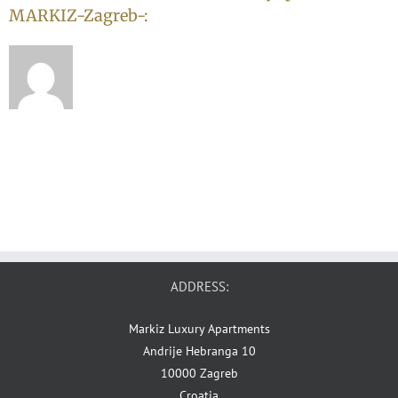
MARKIZ-Zagreb-:
ADDRESS:
Markiz Luxury Apartments
Andrije Hebranga 10
10000 Zagreb
Croatia