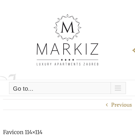
Skip
to
content
Go to...
Previous
Favicon 114×114