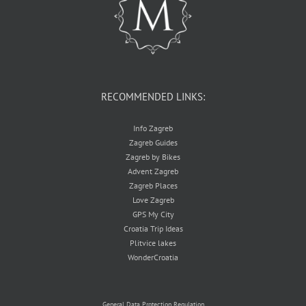
RECOMMENDED LINKS:
Info Zagreb
Zagreb Guides
Zagreb by Bikes
Advent Zagreb
Zagreb Places
Love Zagreb
GPS My City
Croatia Trip Ideas
Plitvice lakes
WonderCroatia
General Data Protection Regulation