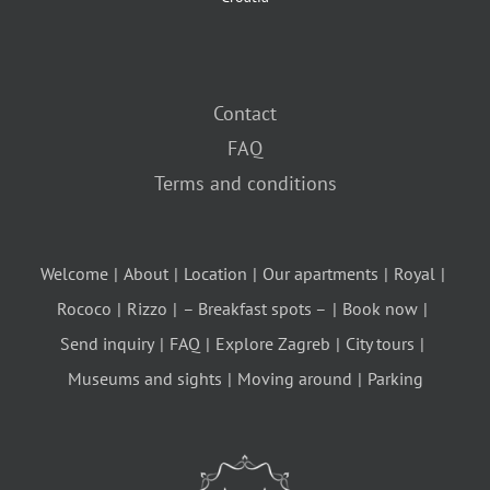
Contact
FAQ
Terms and conditions
Welcome
About
Location
Our apartments
Royal
Rococo
Rizzo
– Breakfast spots –
Book now
Send inquiry
FAQ
Explore Zagreb
City tours
Museums and sights
Moving around
Parking