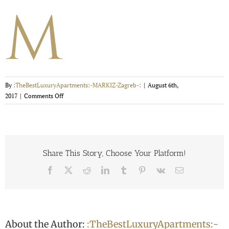
By
:TheBestLuxuryApartments:-MARKIZ-Zagreb-:
|
August 6th,
on
2017
|
Comments Off
Favicon
114×114
Share This Story, Choose Your Platform!
Facebook
X
Reddit
LinkedIn
Tumblr
Pinterest
Vk
Email
About the Author:
:TheBestLuxuryApartments:-